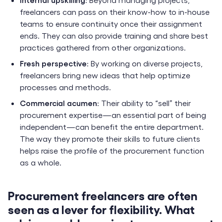
freelancers can pass on their know-how to in-house
teams to ensure continuity once their assignment
ends. They can also provide training and share best
practices gathered from other organizations.
Fresh perspective
: By working on diverse projects,
freelancers bring new ideas that help optimize
processes and methods.
Commercial acumen
: Their ability to “sell” their
procurement expertise—an essential part of being
independent—can benefit the entire department.
The way they promote their skills to future clients
helps raise the profile of the procurement function
as a whole.
Procurement freelancers are often
seen as a lever for flexibility. What