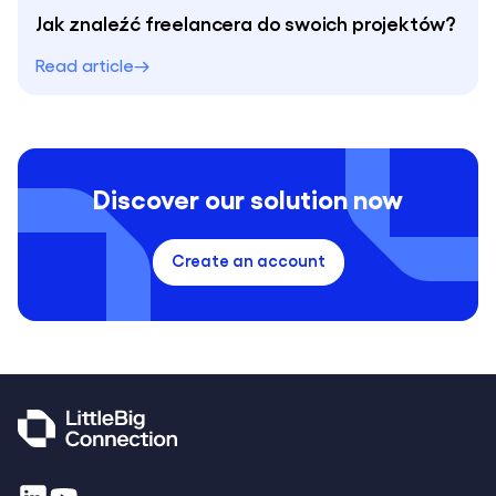
Jak znaleźć freelancera do swoich projektów?
Read article
Discover our solution now
Create an account