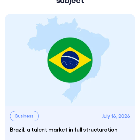
July 16, 2026
Business
Brazil, a talent market in full structuration