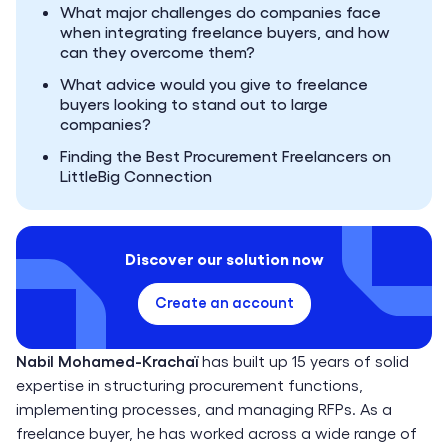
What major challenges do companies face
when integrating freelance buyers, and how
can they overcome them?
What advice would you give to freelance
buyers looking to stand out to large
companies?
Finding the Best Procurement Freelancers on
LittleBig Connection
Discover our solution now
Create an account
Nabil Mohamed-Krachaï
has built up 15 years of solid
expertise in structuring procurement functions,
implementing processes, and managing RFPs. As a
freelance buyer, he has worked across a wide range of