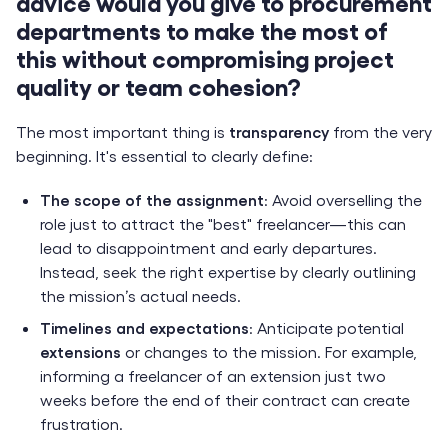
advice would you give to procurement
departments to make the most of
this without compromising project
quality or team cohesion?
The most important thing is
transparency
from the very
beginning. It's essential to clearly define:
The scope of the assignment
: Avoid overselling the
role just to attract the "best" freelancer—this can
lead to disappointment and early departures.
Instead, seek the right expertise by clearly outlining
the mission’s actual needs.
Timelines and expectations
: Anticipate potential
extensions
or changes to the mission. For example,
informing a freelancer of an extension just two
weeks before the end of their contract can create
frustration.