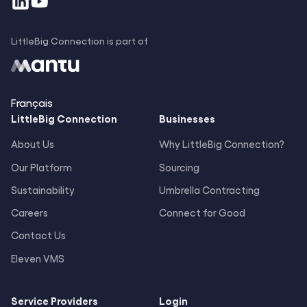
LittleBig Connection is part of
Français
LittleBig
Connection
Businesses
About Us
Why LittleBig Connection?
Our Platform
Sourcing
Sustainability
Umbrella Contracting
Careers
Connect for Good
Contact Us
Eleven VMS
Service Providers
Login