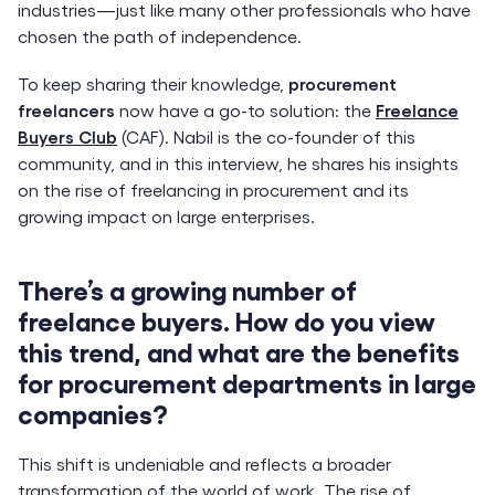
industries—just like many other professionals who have
chosen the path of independence.
To keep sharing their knowledge,
procurement
freelancers
now have a go-to solution: the
Freelance
Buyers Club
(CAF). Nabil is the co-founder of this
community, and in this interview, he shares his insights
on the rise of freelancing in procurement and its
growing impact on large enterprises.
There’s a growing number of
freelance buyers. How do you view
this trend, and what are the benefits
for procurement departments in large
companies?
This shift is undeniable and reflects a broader
transformation of the world of work. The rise of