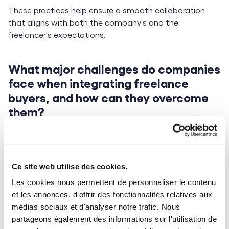
These practices help ensure a smooth collaboration
that aligns with both the company's and the
freelancer's expectations.
What major challenges do companies
face when integrating freelance
buyers, and how can they overcome
them?
Honestly, I don’t see any major challenges. The strength
of freelance buyers lies in their prior experience in
procurement roles. They understand the importance of
Ce site web utilise des cookies.
business relationships, respect
contracts
, and ensure
Les cookies nous permettent de personnaliser le contenu
flawless service continuity.
et les annonces, d'offrir des fonctionnalités relatives aux
However, there are a few points to watch out for—
médias sociaux et d'analyser notre trafic. Nous
especially around mutual respect for roles and
partageons également des informations sur l'utilisation de