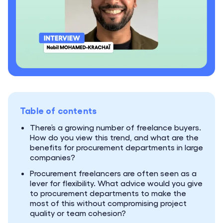
Table of contents
There’s a growing number of freelance buyers.
How do you view this trend, and what are the
benefits for procurement departments in large
companies?
Procurement freelancers are often seen as a
lever for flexibility. What advice would you give
to procurement departments to make the
most of this without compromising project
quality or team cohesion?