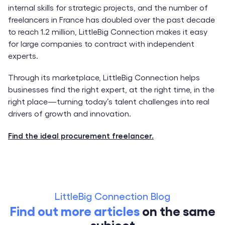
internal skills for strategic projects, and the number of
freelancers in France has doubled over the past decade
to reach 1.2 million, LittleBig Connection makes it easy
for large companies to contract with independent
experts.
Through its marketplace, LittleBig Connection helps
businesses find the right expert, at the right time, in the
right place—turning today’s talent challenges into real
drivers of growth and innovation.
Find the ideal procurement freelancer.
LittleBig Connection Blog
Find out more articles
on the same
subject