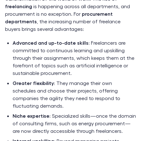
freelancing
is happening across all departments, and
procurement is no exception. For
procurement
departments
, the increasing number of freelance
buyers brings several advantages:
Advanced and up-to-date skills
: Freelancers are
committed to continuous learning and upskilling
through their assignments, which keeps them at the
forefront of topics such as artificial intelligence or
sustainable procurement.
Greater flexibility
: They manage their own
schedules and choose their projects, offering
companies the agility they need to respond to
fluctuating demands.
Niche expertise
: Specialized skills—once the domain
of consulting firms, such as energy procurement—
are now directly accessible through freelancers.
Internal upskilling
: Beyond managing projects,