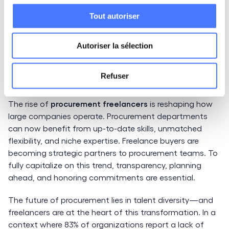
evolving. Staying up to date with the latest trends or
Tout autoriser
mastering your niche is essential to consistently
deliver long-term value.
Autoriser la sélection
Finding the Best Procurement
Refuser
Freelancers on LittleBig Connection
The rise of
procurement freelancers
is reshaping how
large companies operate. Procurement departments
can now benefit from up-to-date skills, unmatched
flexibility, and niche expertise. Freelance buyers are
becoming strategic partners to procurement teams. To
fully capitalize on this trend, transparency, planning
ahead, and honoring commitments are essential.
The future of procurement lies in talent diversity—and
freelancers are at the heart of this transformation. In a
context where 83% of organizations report a lack of