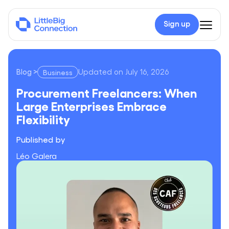
Sign up
Blog
>
Updated on
July 16, 2026
Business
Procurement Freelancers: When Large Enterprises Embrace Fle
Procurement Freelancers: When
Large Enterprises Embrace
Flexibility
Published by
Léo Galera