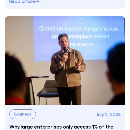
Read article
July 2, 2026
Business
Why large enterprises only access 1% of the