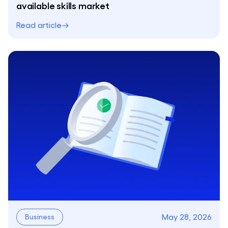
available skills market
Read article
May 28, 2026
Business