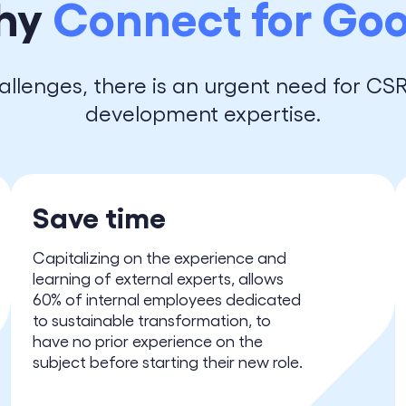
hy
Connect for Go
allenges, there is an urgent need for CS
development expertise.
Save time
Capitalizing on the experience and
learning of external experts, allows
60% of internal employees dedicated
to sustainable transformation, to
have no prior experience on the
subject before starting their new role.