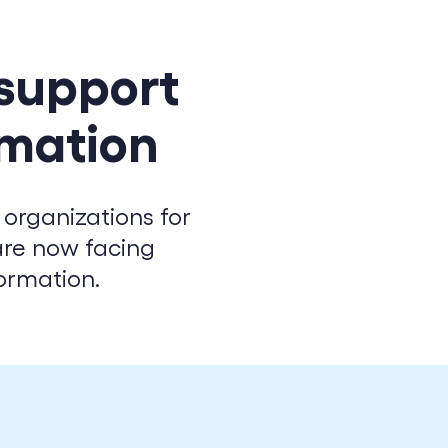
 support
rmation
 organizations for
are now facing
ormation.