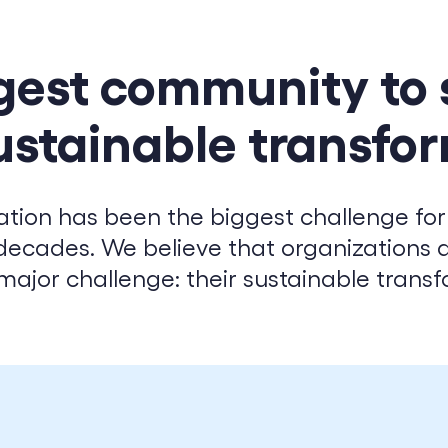
CSR & ESG
Digital Transformation
gest community to
Cloud Engineering
Software Engineering
ustainable transfo
ation has been the biggest challenge for
decades. We believe that organizations 
major challenge: their sustainable transf