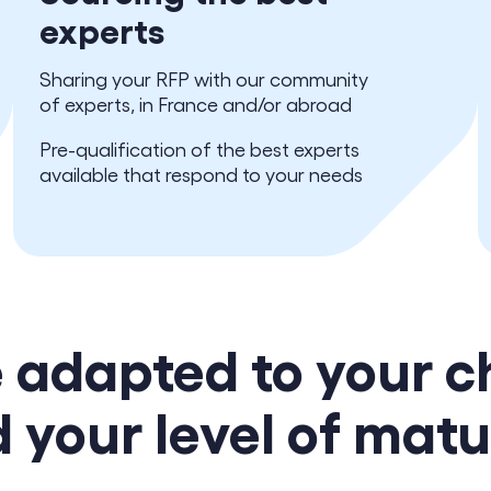
experts
Sharing your RFP with our community
of experts, in France and/or abroad
Pre-qualification of the best experts
available that respond to your needs
e adapted to your c
 your level of matu