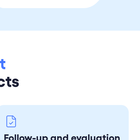
t
cts
Follow-up and evaluation