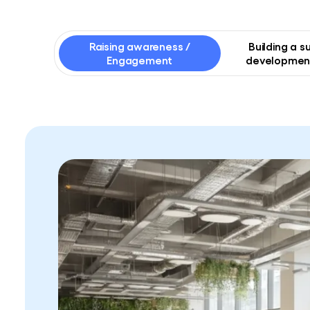
Raising awareness /
Building a s
Engagement
development