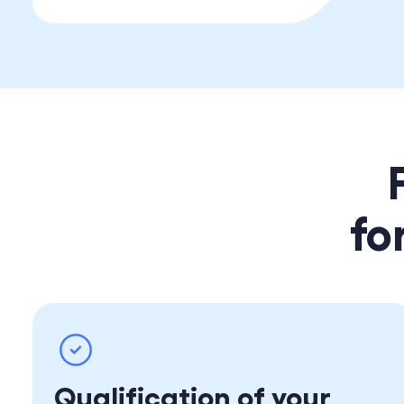
fo
Qualification of your