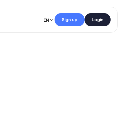
Sign up
Login
EN