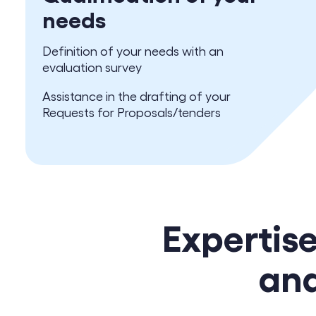
needs
Definition of your needs with an
evaluation survey
Assistance in the drafting of your
Requests for Proposals/tenders
Expertis
and