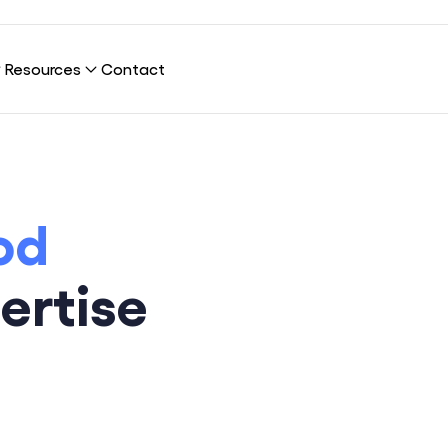
Resources
Contact
nection?
Our Platform
Blog
od
Publications
Our Clients
Cybersecurity
ertise
About Us
Infrastructure & Network
Sustainability
UX & UI Design
Careers
Marketing & SEO
Data Science & AI