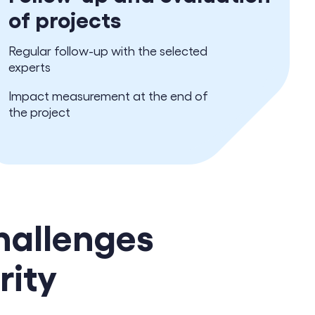
of projects
Regular follow-up with the selected
experts
Impact measurement at the end of
the project
hallenges
rity