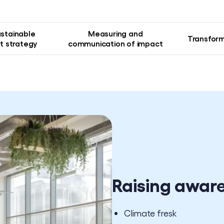
ustainable
Measuring and
Transform
 strategy
communication of impact
Raising awar
Climate fresk