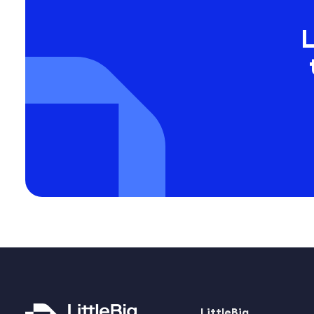
L
LittleBig