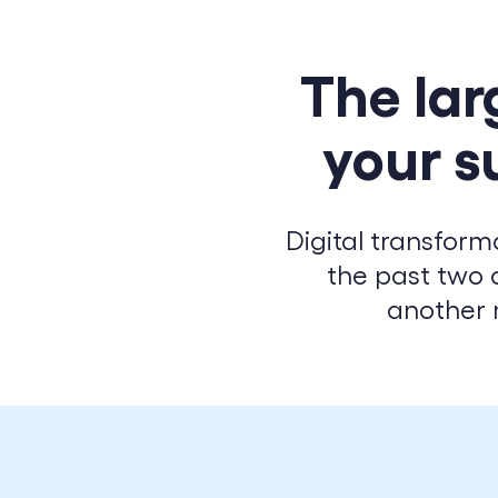
The lar
your s
Digital transform
the past two 
another 