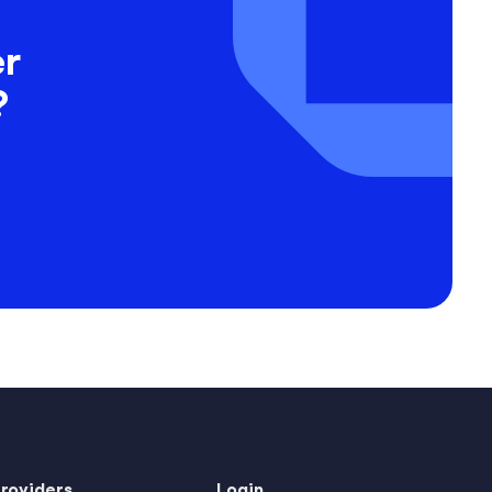
er
?
Providers
Login