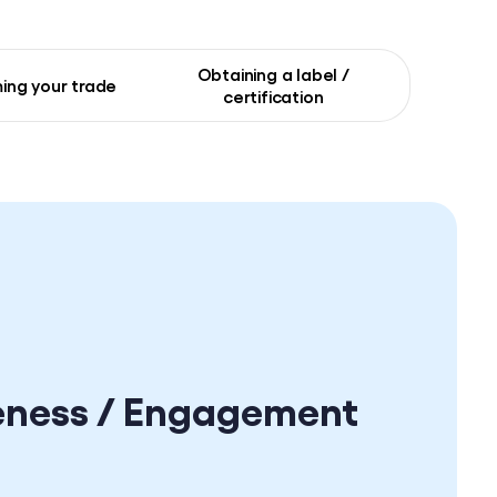
Obtaining a label /
ing your trade
certification
eness / Engagement