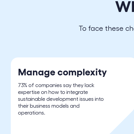
W
To face these ch
Manage complexity
73% of companies say they lack
expertise on how to integrate
sustainable development issues into
their business models and
operations.