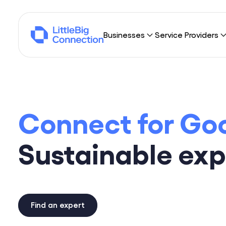
Businesses
Service Providers
Why LittleBig Connection?
Why LittleBig Con
Sourcing
Freelancers
Connect for Go
Umbrella Contracting
Consulting Firms
Browse missions
Sustainable exp
Find an expert