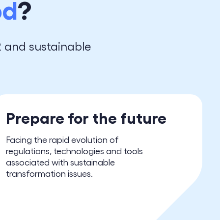
od
?
R and sustainable
Prepare for the future
Facing the rapid evolution of
regulations, technologies and tools
associated with sustainable
transformation issues.