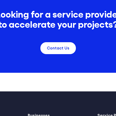
ooking for a service provid
to accelerate your projects
Contact Us
Businesses
Service 