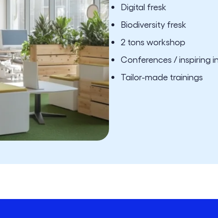
Digital fresk
Biodiversity fresk
2 tons workshop
Conferences / inspiring i
Tailor-made trainings