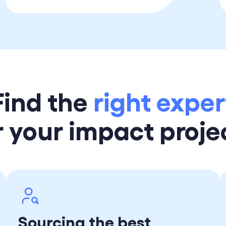
Find the
right exper
r your impact proje
Sourcing the best