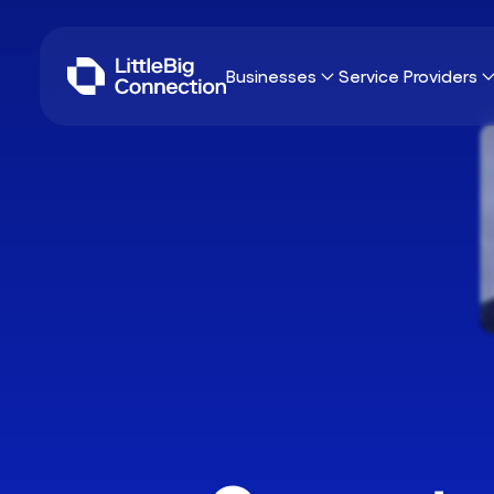
Businesses
Service Providers
Why LittleBig Connection?
Why LittleBig Con
Sourcing
Freelancers
Umbrella Contracting
Consulting Firms
IT
Browse missions
42 skills