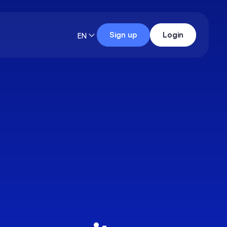
Sign up
Login
EN
Data Analyst
23 skills