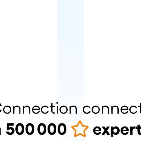
onnection connec
500 000
exper
n