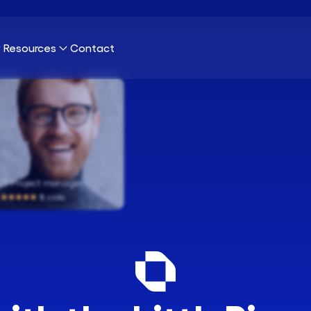
Resources
Contact
nection?
Our Platform
Blog
Publications
 Project manager
Our Clients
Cybersecurity
18 skills
About Us
Infrastructure & Network
Sustainability
UX & UI Design
Careers
Marketing & SEO
Data Science & AI