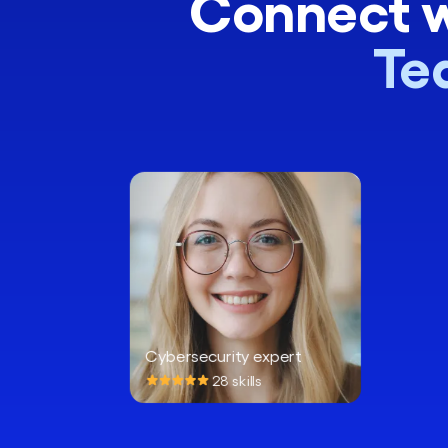
Connect w
Te
Cybersecurity expert
28 skills