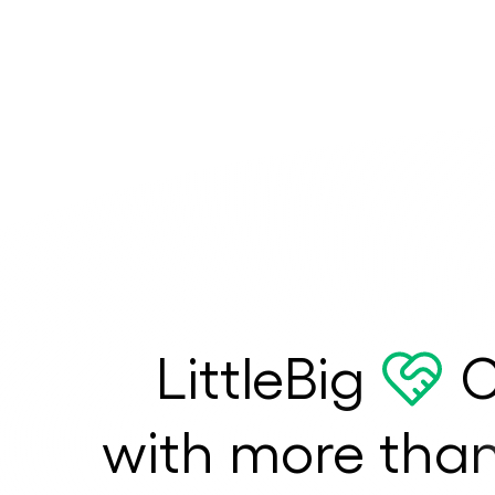
LittleBig
C
with more tha