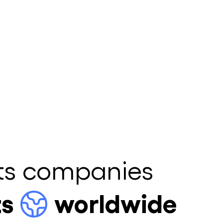
ts companies
ts
worldwide