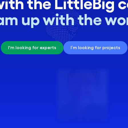
ith the LittleBig 
CSR & ESG
Digital Transformation
am up with the wor
Cloud Engineering
Software Engineering
I'm looking for experts
I’m looking for projects
DevOps Engineer
36 skills