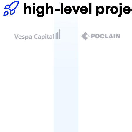
high-level proje