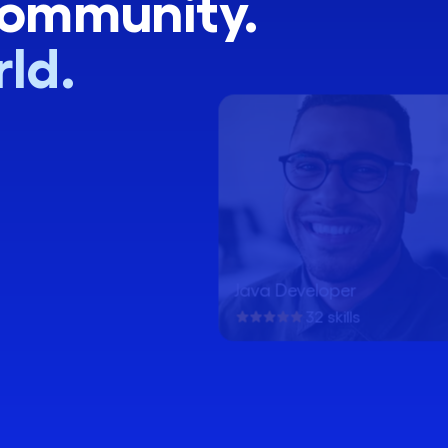
community.
ld.
Java Developer
32 skills