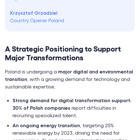
Krzysztof Grzadziel
Country Opener Poland
A Strategic Positioning to Support
Major Transformations
Poland is undergoing a
major digital and environmental
transition
, with a growing demand for technology and
sustainable expertise.
Strong demand for digital transformation support
:
30% of Polish companies
report difficulties in
recruiting specialized talent.
An ongoing energy transition
, targeting 25%
renewable energy by 2023, driving the need for