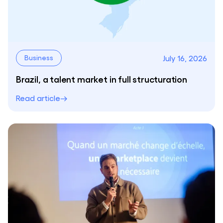
July 16, 2026
Business
Brazil, a talent market in full structuration
Read article