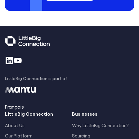
LittleBig Connection is part of
Français
LittleBig
Connection
Businesses
About Us
Why LittleBig Connection?
Our Platform
Sourcing