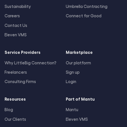
Sustainability
Umbrella Contracting
Careers
Connect for Good
Contact Us
Eleven VMS
Service Providers
Marketplace
Why LittleBig Connection?
Our platform
Freelancers
Sign up
Consulting Firms
Login
Resources
Part of Mantu
Blog
Mantu
Our Clients
Eleven VMS