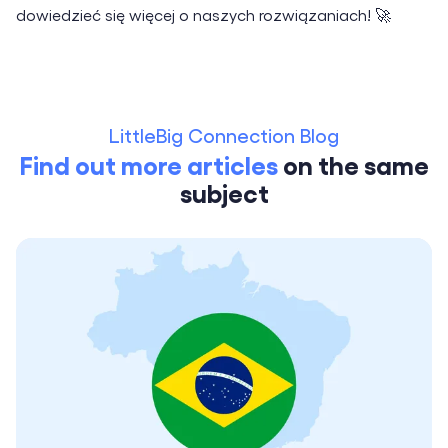
dowiedzieć się więcej o naszych rozwiązaniach! 🚀
LittleBig Connection Blog
Find out more articles
on the same
subject