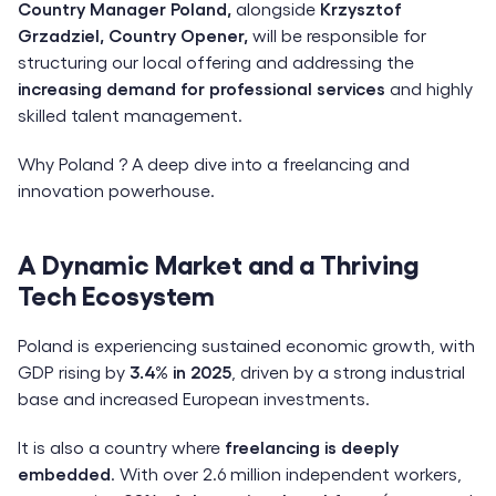
Country Manager Poland,
alongside
Krzysztof
Grzadziel, Country Opener,
will be responsible for
structuring our local offering and addressing the
increasing demand for professional services
and highly
skilled talent management.
Why Poland ? A deep dive into a freelancing and
innovation powerhouse.
A Dynamic Market and a Thriving
Tech Ecosystem
Poland is experiencing sustained economic growth, with
GDP rising by
3.4% in 2025
, driven by a strong industrial
base and increased European investments.
It is also a country where
freelancing is deeply
embedded
. With over 2.6 million independent workers,