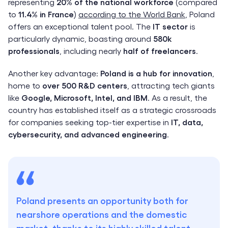
representing
20% of the national workforce
(compared
to
11.4% in France
)
according to the World Bank
, Poland
offers an exceptional talent pool. The
IT sector
is
particularly dynamic, boasting around
580k
professionals
, including nearly
half of freelancers
.
Another key advantage:
Poland is a hub for innovation
,
home to
over 500 R&D centers
, attracting tech giants
like
Google, Microsoft, Intel, and IBM
. As a result, the
country has established itself as a strategic crossroads
for companies seeking top-tier expertise in
IT, data,
cybersecurity, and advanced engineering
.
Poland presents an opportunity both for
nearshore operations and the domestic
market, thanks to its highly skilled talent