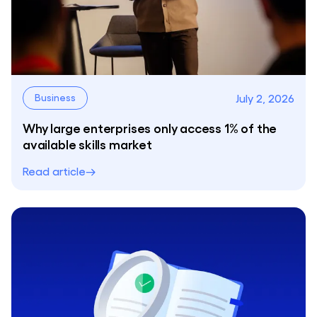
July 2, 2026
Business
Why large enterprises only access 1% of the
available skills market
Read article