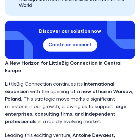
World
Discover our solution now
Create an account
A New Horizon for LittleBig Connection in Central
Europe
LittleBig Connection continues its
international
expansion
with the opening of a
new office in Warsaw,
Poland.
This strategic move marks a significant
milestone in our growth, allowing us to support
large
enterprises, consulting firms, and independent
professionals
in a rapidly evolving market.
Leading this exciting venture,
Antoine Dewaest,