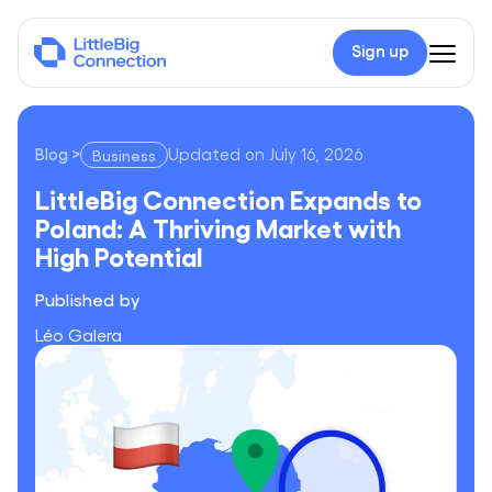
Sign up
Blog
>
Updated on
July 16, 2026
Business
LittleBig Connection Expands to Poland: A Thriving Market wi
LittleBig Connection Expands to
Poland: A Thriving Market with
High Potential
Published by
Léo Galera