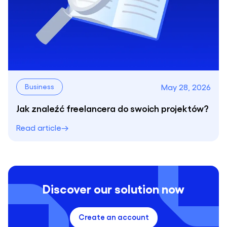
May 28, 2026
Business
Jak znaleźć freelancera do swoich projektów?
Read article
Discover our solution now
Create an account