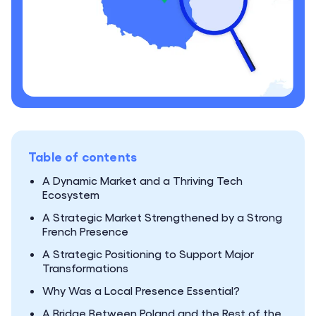
Table of contents
A Dynamic Market and a Thriving Tech
Ecosystem
A Strategic Market Strengthened by a Strong
French Presence
A Strategic Positioning to Support Major
Transformations
Why Was a Local Presence Essential?
A Bridge Between Poland and the Rest of the