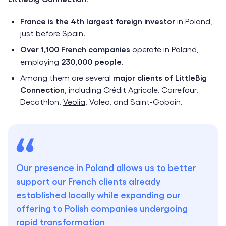
France is the 4th largest foreign investor
in Poland,
just before Spain.
Over 1,100 French companies
operate in Poland,
employing
230,000 people
.
Among them are several
major clients of LittleBig
Connection
, including Crédit Agricole, Carrefour,
Decathlon,
Veolia
, Valeo, and Saint-Gobain.
Our presence in Poland allows us to better
support our French clients already
established locally while expanding our
offering to Polish companies undergoing
rapid transformation