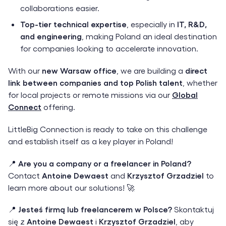
collaborations easier.
Top-tier technical expertise
, especially in
IT, R&D,
and engineering
, making Poland an ideal destination
for companies looking to accelerate innovation.
With our
new Warsaw office
, we are building a
direct
link between companies and top Polish talent
, whether
for local projects or remote missions via our
Global
Connect
offering.
LittleBig Connection is ready to take on this challenge
and establish itself as a key player in Poland!
📍
Are you a company or a freelancer in Poland?
Contact
Antoine Dewaest
and
Krzysztof Grzadziel
to
learn more about our solutions! 🚀
📍
Jesteś firmą lub freelancerem w Polsce?
Skontaktuj
się z
Antoine Dewaest
i
Krzysztof Grzadziel
, aby