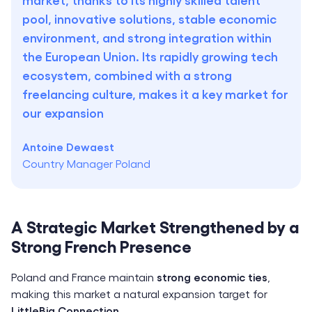
pool, innovative solutions, stable economic
environment, and strong integration within
the European Union. Its rapidly growing tech
ecosystem, combined with a strong
freelancing culture, makes it a key market for
our expansion
Antoine Dewaest
Country Manager Poland
A Strategic Market Strengthened by a
Strong French Presence
Poland and France maintain
strong economic ties
,
making this market a natural expansion target for
LittleBig Connection
.