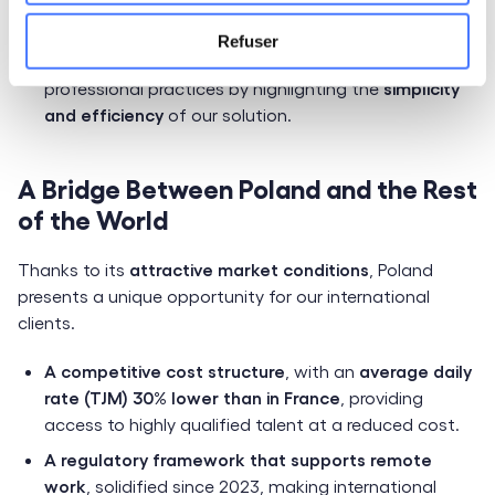
platform to find new opportunities.
Refuser
Accelerate the adoption of digital platforms
in
professional practices by highlighting the
simplicity
and efficiency
of our solution.
A Bridge Between Poland and the Rest
of the World
Thanks to its
attractive market conditions
, Poland
presents a unique opportunity for our international
clients.
A competitive cost structure
, with an
average daily
rate (TJM) 30% lower than in France
, providing
access to highly qualified talent at a reduced cost.
A regulatory framework that supports remote
work
, solidified since 2023, making international