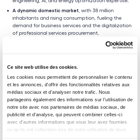
engineering, AI, and energy optimization expertise.
A dynamic domestic market
, with 38 million
inhabitants and rising consumption, fueling the
demand for business services and the digitalization
of professional services procurement.
Ce site web utilise des cookies.
Poland’s economy is evolving rapidly, and
Les cookies nous permettent de personnaliser le contenu
companies need more than ever to optimize
et les annonces, d'offrir des fonctionnalités relatives aux
the management of their external talent.
médias sociaux et d'analyser notre trafic. Nous
Our solutions help structure and streamline
partageons également des informations sur l'utilisation de
these processes by reducing cascading
notre site avec nos partenaires de médias sociaux, de
publicité et d'analyse, qui peuvent combiner celles-ci
subcontracting, while leveraging a pool of
avec d'autres informations que vous leur avez fournies
highly qualified and immediately available
ou qu'ils ont collectées lors de votre utilisation de leurs
freelancers
services.