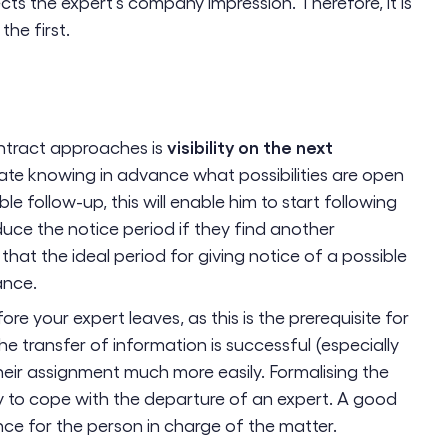
ts the expert's company impression. Therefore, it is
the first.
visibility on the next
contract approaches is
iate knowing in advance what possibilities are open
ble follow-up, this will enable him to start following
uce the notice period if they find another
 that the ideal period for giving notice of a possible
ance.
ore your expert leaves, as this is the prerequisite for
he transfer of information is successful (especially
t their assignment much more easily. Formalising the
y to cope with the departure of an expert. A good
nce for the person in charge of the matter.