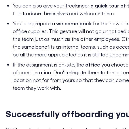
a quick tour of 
You can also give your freelancer
to introduce themselves and welcome them.
welcome pack
You can prepare a
for the newcom
office supplies. This gesture will not go unnotic
the team just as much as the other employees. Other
the same benefits as internal teams, such as acces
be all the more appreciated as it is still too uncom
office
If the assignment is on-site, the
you choose f
of consideration. Don't relegate them to the corne
location not far from yours so that they can come
team they work with.
Successfully offboarding you