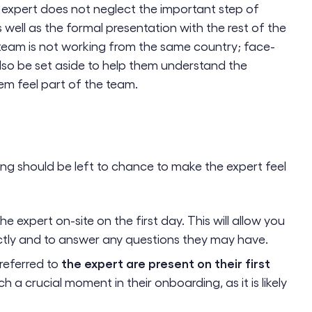
 expert does not neglect the important step of
well as the formal presentation with the rest of the
 team is not working from the same country; face-
lso be set aside to help them understand the
em feel part of the team.
ing should be left to chance to make the expert feel
he expert on-site on the first day. This will allow you
ectly and to answer any questions they may have.
the expert are present on their first
referred to
h a crucial moment in their onboarding, as it is likely