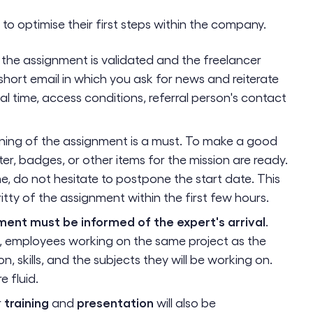
 to optimise their first steps within the company.
the assignment is validated and the freelancer
short email in which you ask for news and reiterate
al time, access conditions, referral person's contact
ning of the assignment is a must. To make a good
er, badges, or other items for the mission are ready.
ime, do not hesitate to postpone the start date. This
ritty of the assignment within the first few hours.
ment must be informed of the expert's arrival
.
e, employees working on the same project as the
, skills, and the subjects they will be working on.
e fluid.
training
presentation
r
and
will also be