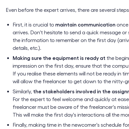
Even before the expert arrives, there are several steps
maintain communication
First, it is crucial to
once 
arrives. Don't hesitate to send a quick message or 
the information to remember on the first day (arriv
details, etc.).
Making sure the equipment is ready at
the begin
impression on the first day, ensure that the comput
If you realise these elements will not be ready in t
will allow the freelancer to get down to the nitty-g
the stakeholders involved in the assign
Similarly,
For the expert to feel welcome and quickly at eas
freelancer must be aware of the freelancer's mission
This will make the first day's interactions all the mor
Finally, making time in the newcomer's schedule fo