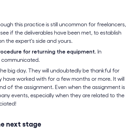
hough this practice is still uncommon for freelancers,
o see if the deliverables have been met, to establish
 the expert's side and yours.
rocedure for returning the equipment
. In
be communicated.
he big day. They will undoubtedly be thankful for
 have worked with for a few months or more. It will
end of the assignment. Even when the assignment is
mpany events, especially when they are related to the
ciated!
he next stage