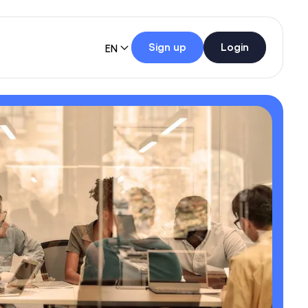
Sign up
Login
EN