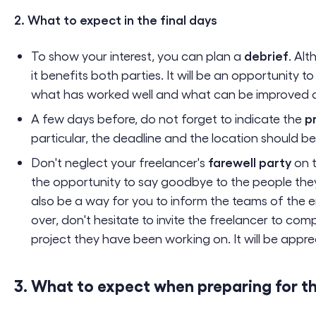
2. What to expect in the final days
debrief
To show your interest, you can plan a
. Alt
it benefits both parties. It will be an opportunity t
what has worked well and what can be improved on
p
A few days before, do not forget to indicate the
particular, the deadline and the location should 
farewell party
Don't neglect your freelancer's
on t
the opportunity to say goodbye to the people they
also be a way for you to inform the teams of the 
over, don't hesitate to invite the freelancer to co
project they have been working on. It will be appre
3. What to expect when preparing for t