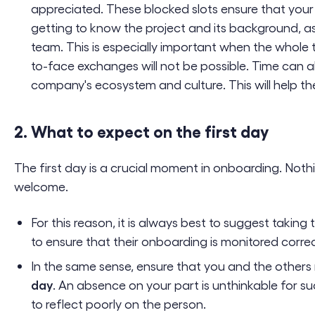
appreciated. These blocked slots ensure that your
getting to know the project and its background, as 
team. This is especially important when the whole
to-face exchanges will not be possible. Time can a
company's ecosystem and culture. This will help th
2. What to expect on the first day
The first day is a crucial moment in onboarding. Noth
welcome.
For this reason, it is always best to suggest taking t
to ensure that their onboarding is monitored corr
In the same sense, ensure that you and the others 
day
. An absence on your part is unthinkable for suc
to reflect poorly on the person.