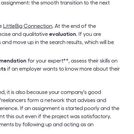
 assignment: the smooth transition to the next
ke
LittleBig Connection
. At the end of the
evaluation
ecise and qualitative
. If you are
ts and move up in the search results, which will be
mendation
for your expert**, assess their skills on
cts
if an employer wants to know more about their
ed, it is also because your company's good
reelancers form a network that advises and
rience. If an assignment is started poorly and the
nt this out even if the project was satisfactory.
oments by following up and acting as an