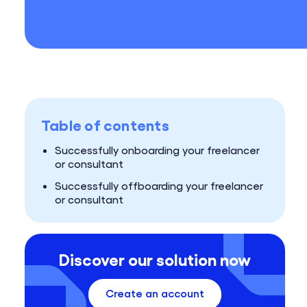
Table of contents
Successfully onboarding your freelancer
or consultant
Successfully offboarding your freelancer
or consultant
Discover our solution now
Create an account