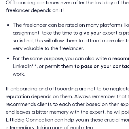
Offboarding continues even after the last day of the
freelancer depends on it!
The freelancer can be rated on many platforms li
give your
assignment, take the time to
expert a pr
satisfied, this will allow them to attract more clien
very valuable to the freelancer.
recom
For the same purpose, you can also write a
to pass on your conta
LinkedIn**, or permit them
work.
If onboarding and offboarding are not to be neglect
reputation depends on them. Always remember that f
recommends clients to each other based on their expe
end leaves a bitter memory with the expert, he will poi
LittleBig Connection
can help you in these crucial m
intermediary, taking care of each step.