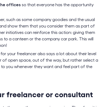
the offices
so that everyone has the opportunity
er, such as some company goodies and the usual
ed and show them that you consider them as part of
 initiatives can reinforce this action: giving them
s to a canteen or the company car park. This will
mon!
or your freelancer also says a lot about their level
r of open space, out of the way, but rather select a
 to you whenever they want and feel part of the
r freelancer or consultant