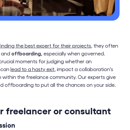
finding the best expert for their projects
, they often
offboarding,
and
especially when governed.
crucial moments for judging whether an
t can
lead to a hasty exit
, impact a collaboration's
 within the freelance community. Our experts give
d offboarding to put all the chances on your side.
 freelancer or consultant
ssion