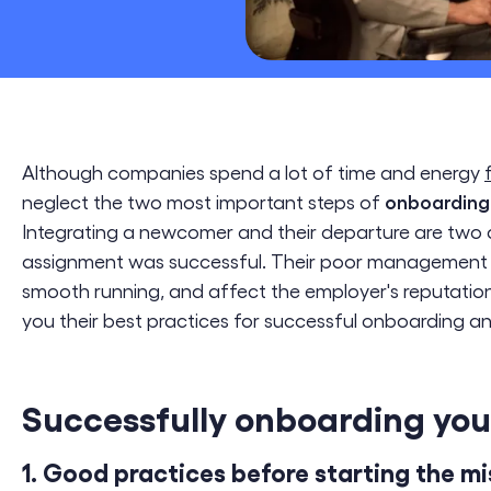
CSR & ESG
Digital Transformation
Cloud Engineering
Software Engineering
Although companies spend a lot of time and energy
onboarding
neglect the two most important steps of
Integrating a newcomer and their departure are two 
assignment was successful. Their poor managemen
smooth running, and affect the employer's reputation
you their best practices for successful onboarding an
Successfully onboarding your
1. Good practices before starting the mi