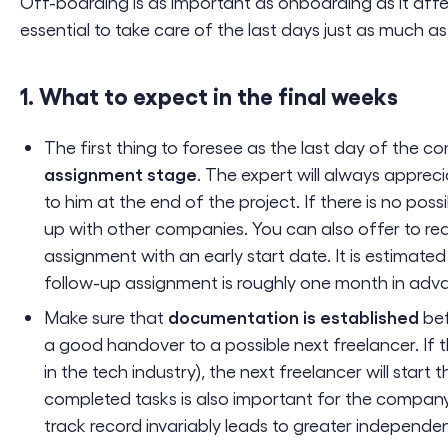
Off-boarding is as important as onboarding as it affec
essential to take care of the last days just as much as 
1. What to expect in the final weeks
The first thing to foresee as the last day of the 
assignment stage
. The expert will always apprec
to him at the end of the project. If there is no possi
up with other companies. You can also offer to red
assignment with an early start date. It is estimated
follow-up assignment is roughly one month in adv
documentation is established
Make sure that
bef
a good handover to a possible next freelancer. If t
in the tech industry), the next freelancer will star
completed tasks is also important for the compan
track record invariably leads to greater independe