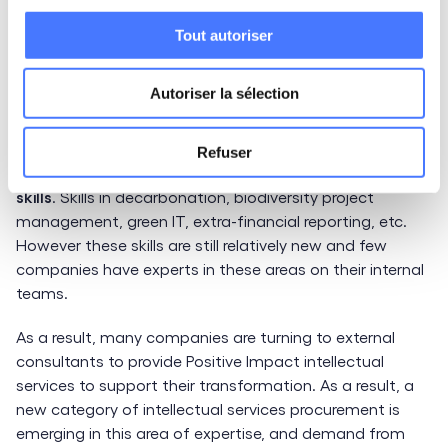
organizations: that of Positive Impact. More and more
companies are becoming aware that they cannot
Tout autoriser
create value without taking into account the social and
environmental impacts of their activities. They now
Autoriser la sélection
want to place their responsibility at the heart of their
business model.
Refuser
This new disruption requires the mobilization of
specific
skills
. Skills in decarbonation, biodiversity project
management, green IT, extra-financial reporting, etc.
However these skills are still relatively new and few
companies have experts in these areas on their internal
teams.
As a result, many companies are turning to external
consultants to provide Positive Impact intellectual
services to support their transformation. As a result, a
new category of intellectual services procurement is
emerging in this area of expertise, and demand from