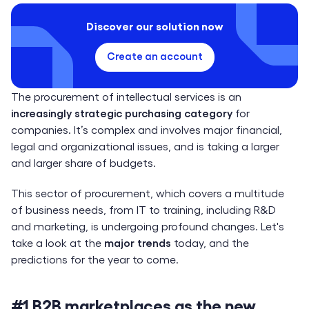
Discover our solution now
Create an account
The procurement of intellectual services is an
increasingly strategic purchasing category
for
companies. It’s complex and involves major financial,
legal and organizational issues, and is taking a larger
and larger share of budgets.
This sector of procurement, which covers a multitude
of business needs, from IT to training, including R&D
and marketing, is undergoing profound changes. Let's
take a look at the
major trends
today, and the
predictions for the year to come.
#1 B2B marketplaces as the new