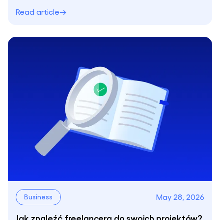
Read article
May 28, 2026
Business
Jak znaleźć freelancera do swoich projektów?