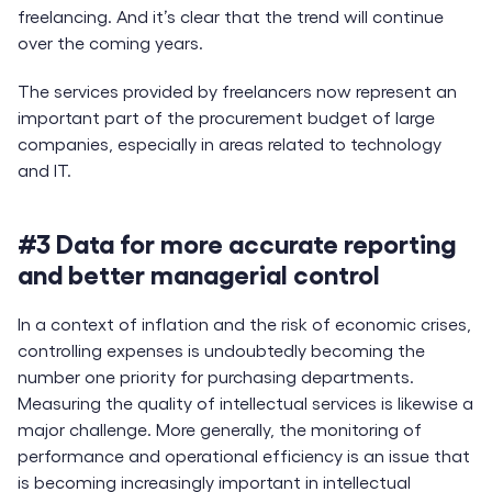
freelancing. And it’s clear that the trend will continue
over the coming years.
The services provided by freelancers now represent an
important part of the procurement budget of large
companies, especially in areas related to technology
and IT.
#3 Data for more accurate reporting
and better managerial control
In a context of inflation and the risk of economic crises,
controlling expenses is undoubtedly becoming the
number one priority for purchasing departments.
Measuring the quality of intellectual services is likewise a
major challenge. More generally, the monitoring of
performance and operational efficiency is an issue that
is becoming increasingly important in intellectual