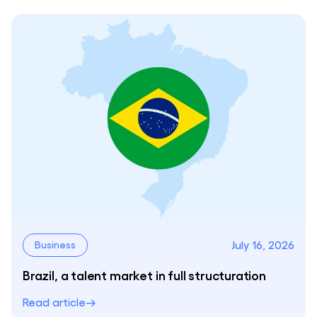
July 16, 2026
Business
Brazil, a talent market in full structuration
Read article