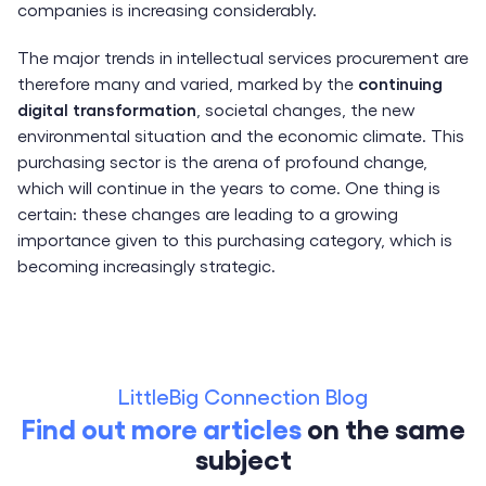
companies is increasing considerably.
The major trends in intellectual services procurement are
therefore many and varied, marked by the
continuing
digital transformation
, societal changes, the new
environmental situation and the economic climate. This
purchasing sector is the arena of profound change,
which will continue in the years to come. One thing is
certain: these changes are leading to a growing
importance given to this purchasing category, which is
becoming increasingly strategic.
LittleBig Connection Blog
Find out more articles
on the same
subject