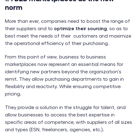
norm
More than ever, companies need to boost the range of
their suppliers and to
optimize their sourcing
, so as to
best meet the needs of their customers and maximize
the operational efficiency of their purchasing.
From this point of view, business to business
marketplaces now represent an essential means for
identifying new partners beyond the organization's
remit. They allow purchasing departments to gain in
flexibility and reactivity. While ensuring competitive
pricing.
They provide a solution in the struggle for talent, and
allow businesses to access the best expertise in
specific areas of competence, with suppliers of all sizes
and types (ESN, freelancers, agencies, etc.).