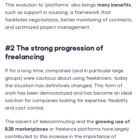
This evolution to ‘platforms’ also brings
many benefits
,
such as support in sourcing, a framework that
facilitates negotiations, better monitoring of contracts,
and optimized project management.
#2 The strong progression of
freelancing
If for a long time, companies (and in particular large
groups) were cautious about using freelancers, today
the situation has definitively changed. This form of
work has been democratized and has become an ideal
solution for companies looking for expertise, flexibility
and cost control.
The advent of telecommuting and the
growing use of
B2B marketplaces
or freelance platforms have largely
contributed to this increase in the importance of