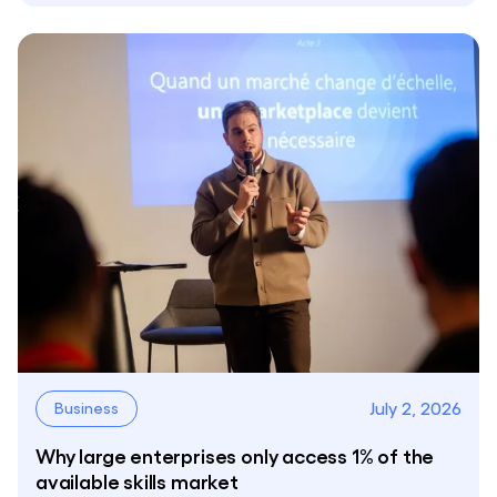
July 2, 2026
Business
Why large enterprises only access 1% of the
available skills market