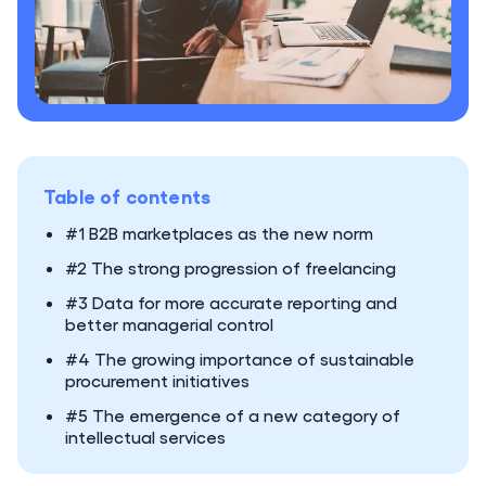
Table of contents
#1 B2B marketplaces as the new norm
#2 The strong progression of freelancing
#3 Data for more accurate reporting and
better managerial control
#4 The growing importance of sustainable
procurement initiatives
#5 The emergence of a new category of
intellectual services