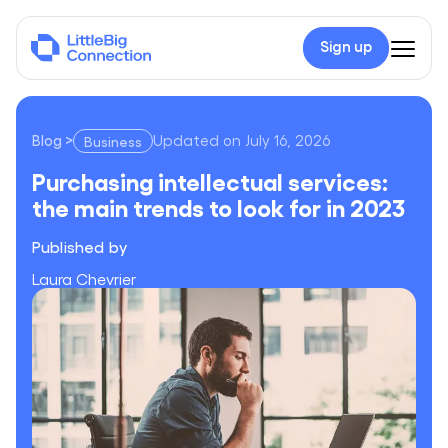
Sign up
Blog
>
Updated on
July 16, 2026
Business
Purchasing intellectual services: the main trends to look for i
Purchasing intellectual services:
the main trends to look for in 2023
Published by
Laura Chevrier