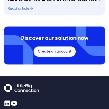
Read article
Discover our solution now
Create an account