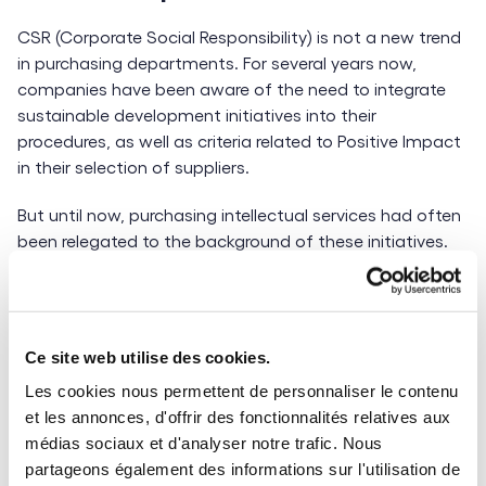
CSR (Corporate Social Responsibility) is not a new trend
in purchasing departments. For several years now,
companies have been aware of the need to integrate
sustainable development initiatives into their
procedures, as well as criteria related to Positive Impact
in their selection of suppliers.
But until now, purchasing intellectual services had often
been relegated to the background of these initiatives.
This was due in part to the competition for talent,
which made sourcing more complex and made it
difficult to impose additional constraints on this
category of purchasing.
Ce site web utilise des cookies.
Les cookies nous permettent de personnaliser le contenu
Today, more and more companies are nevertheless
et les annonces, d'offrir des fonctionnalités relatives aux
starting to consider implementing
more ethical and
médias sociaux et d'analyser notre trafic. Nous
more sustainable purchasing parameters
for
partageons également des informations sur l'utilisation de
intellectual services. The signing of agreements for