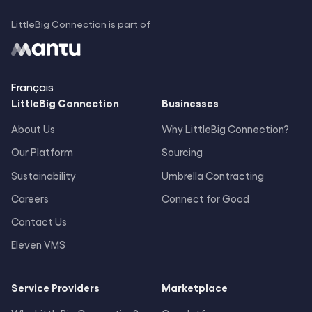
LittleBig Connection is part of
Français
LittleBig
Connection
Businesses
About Us
Why LittleBig Connection?
Our Platform
Sourcing
Sustainability
Umbrella Contracting
Careers
Connect for Good
Contact Us
Eleven VMS
Service Providers
Marketplace