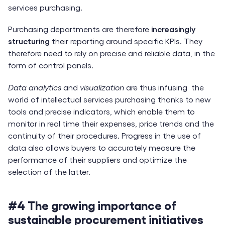
services purchasing.
Purchasing departments are therefore
increasingly
structuring
their reporting around specific KPIs. They
therefore need to rely on precise and reliable data, in the
form of control panels.
Data analytics
and
visualization
are thus infusing the
world of intellectual services purchasing thanks to new
tools and precise indicators, which enable them to
monitor in real time their expenses, price trends and the
continuity of their procedures. Progress in the use of
data also allows buyers to accurately measure the
performance of their suppliers and optimize the
selection of the latter.
#4 The growing importance of
sustainable procurement initiatives