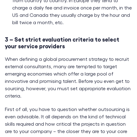
from country to country. In Europe they tend to
charge a daily fee and invoice once per month, in the
US and Canada they usually charge by the hour and
bill twice a month, etc.
3 – Set strict evaluation criteria to select
your service providers
When defining a global procurement strategy to recruit
external consultants, many are tempted to target
emerging economies which offer a large pool of
innovative and promising talent. Before you even get to
sourcing, however, you must set appropriate evaluation
criteria.
First of all, you have to question whether outsourcing is
even advisable. It all depends on the kind of technical
skills required and how critical the projects in question
are to your company – the closer they are to your core