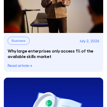
July 2, 2026
Business
Why large enterprises only access 1% of the
available skills market
Read article