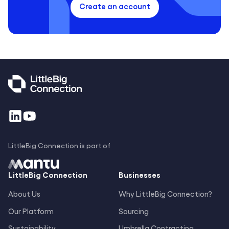
Create an account
LittleBig Connection is part of
LittleBig
Connection
Businesses
About Us
Why LittleBig Connection?
Our Platform
Sourcing
Sustainability
Umbrella Contracting