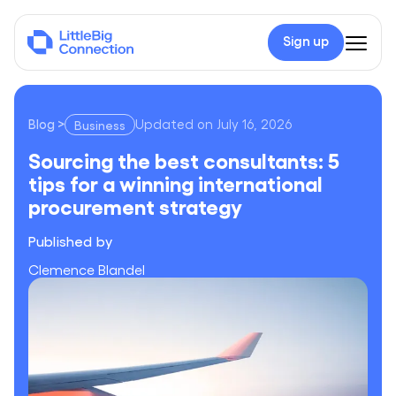
Sign up
Blog
>
Updated on
July 16, 2026
Business
Sourcing the best consultants: 5 tips for a winning internati
Sourcing the best consultants: 5
tips for a winning international
procurement strategy
Published by
Clemence Blandel