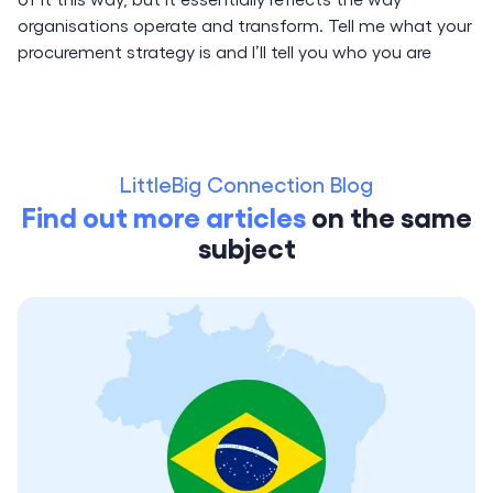
organisations operate and transform. Tell me what your
procurement strategy is and I’ll tell you who you are
LittleBig Connection Blog
Find out more articles
on the same
subject