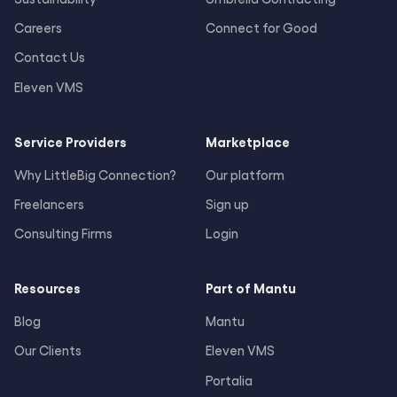
Careers
Connect for Good
Contact Us
Eleven VMS
Service Providers
Marketplace
Why LittleBig Connection?
Our platform
Freelancers
Sign up
Consulting Firms
Login
Resources
Part of Mantu
Blog
Mantu
Our Clients
Eleven VMS
Portalia