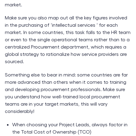
market.
Make sure you also map out all the key figures involved
in the purchasing of ‘intellectual services ‘ for each
market. In some countries, this task falls to the HR team
or even to the single operational teams rather than to a
centralized Procurement department, which requires a
global strategy to rationalize how service providers are
sourced.
Something else to bear in mind: some countries are far
more advanced than others when it comes to training
and developing procurement professionals. Make sure
you understand how well-trained local procurement
teams are in your target markets, this will vary
considerably!
When choosing your Project Leads, always factor in
the Total Cost of Ownership (TCO)