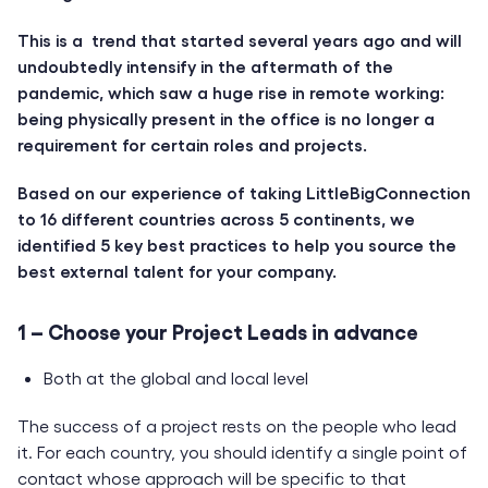
This is a trend that started several years ago and will
undoubtedly intensify in the aftermath of the
pandemic, which saw a huge rise in remote working:
being physically present in the office is no longer a
requirement for certain roles and projects.
Based on our experience of taking LittleBigConnection
to 16 different countries across 5 continents, we
identified 5 key best practices to help you source the
best external talent for your company.
1 – Choose your Project Leads in advance
Both at the global and local level
The success of a project rests on the people who lead
it. For each country, you should identify a single point of
contact whose approach will be specific to that