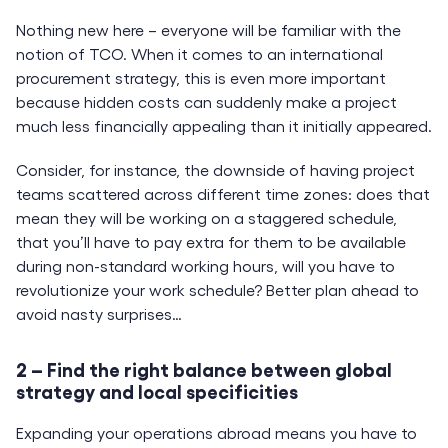
Nothing new here – everyone will be familiar with the
notion of TCO. When it comes to an international
procurement strategy, this is even more important
because hidden costs can suddenly make a project
much less financially appealing than it initially appeared.
Consider, for instance, the downside of having project
teams scattered across different time zones: does that
mean they will be working on a staggered schedule,
that you’ll have to pay extra for them to be available
during non-standard working hours, will you have to
revolutionize your work schedule? Better plan ahead to
avoid nasty surprises…
2 – Find the right balance between global
strategy and local specificities
Expanding your operations abroad means you have to