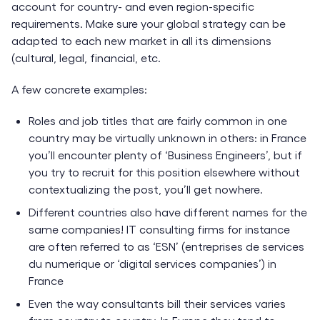
account for country- and even region-specific
requirements. Make sure your global strategy can be
adapted to each new market in all its dimensions
(cultural, legal, financial, etc.
A few concrete examples:
Roles and job titles that are fairly common in one
country may be virtually unknown in others: in France
you’ll encounter plenty of ‘Business Engineers’, but if
you try to recruit for this position elsewhere without
contextualizing the post, you’ll get nowhere.
Different countries also have different names for the
same companies! IT consulting firms for instance
are often referred to as ‘ESN’ (entreprises de services
du numerique or ‘digital services companies’) in
France
Even the way consultants bill their services varies