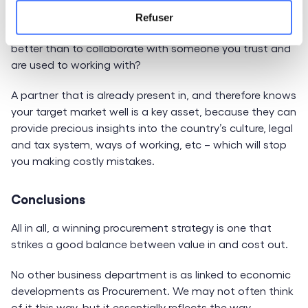
strategy to save time, manage risk, avoid mistakes and
Refuser
gain in flexibility while cutting costs. What could be
better than to collaborate with someone you trust and
are used to working with?
A partner that is already present in, and therefore knows
your target market well is a key asset, because they can
provide precious insights into the country’s culture, legal
and tax system, ways of working, etc – which will stop
you making costly mistakes.
Conclusions
All in all, a winning procurement strategy is one that
strikes a good balance between value in and cost out.
No other business department is as linked to economic
developments as Procurement. We may not often think
of it this way, but it essentially reflects the way