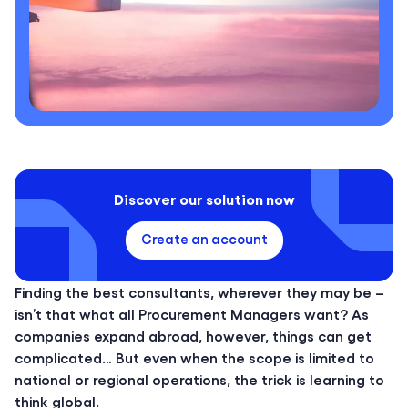
Discover our solution now
Create an account
Finding the best consultants, wherever they may be –
isn’t that what all Procurement Managers want? As
companies expand abroad, however, things can get
complicated… But even when the scope is limited to
national or regional operations, the trick is learning to
think global.