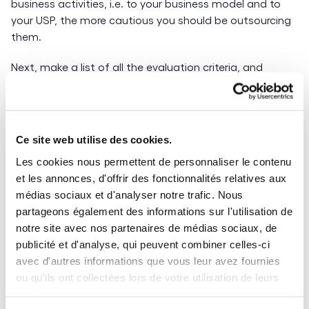
business activities, i.e. to your business model and to
your USP, the more cautious you should be outsourcing
them.
Next, make a list of all the evaluation criteria, and
assign a different weighting to each. Cost is obviously a
key factor, but you shouldn’t ignore other elements such
us:
Ce site web utilise des cookies.
Quality of deliverables and to what degree they
Les cookies nous permettent de personnaliser le contenu
match the initial brief
et les annonces, d'offrir des fonctionnalités relatives aux
Working language and time zones
médias sociaux et d'analyser notre trafic. Nous
Pros & Cons of nearshore vs. offshore outsourcing
partageons également des informations sur l'utilisation de
notre site avec nos partenaires de médias sociaux, de
4 – How mature is your international business
publicité et d'analyse, qui peuvent combiner celles-ci
strategy?
avec d'autres informations que vous leur avez fournies
ou qu'ils ont collectées lors de votre utilisation de leurs
How mature is your international procurement strategy
services.
in terms of partnering with external service providers?