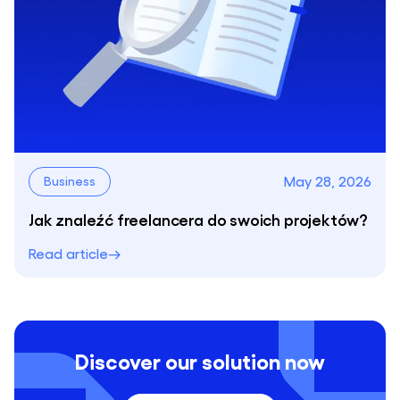
May 28, 2026
Business
Jak znaleźć freelancera do swoich projektów?
Read article
Discover our solution now