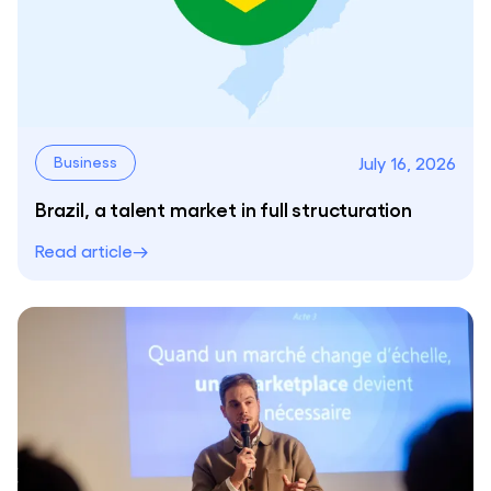
July 16, 2026
Business
Brazil, a talent market in full structuration
Read article