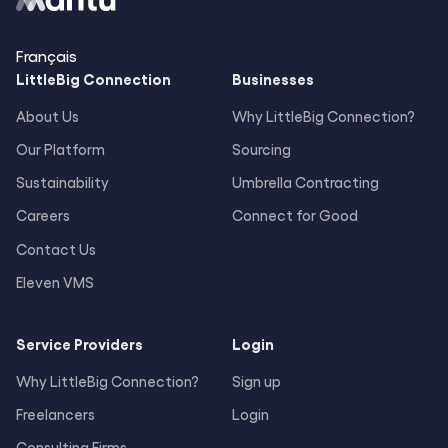
Français
LittleBig
Connection
Businesses
About Us
Why LittleBig Connection?
Our Platform
Sourcing
Sustainability
Umbrella Contracting
Careers
Connect for Good
Contact Us
Eleven VMS
Service Providers
Login
Why LittleBig Connection?
Sign up
Freelancers
Login
Consulting Firms