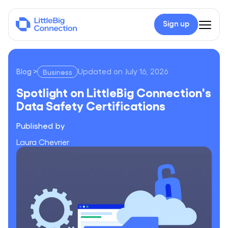
Sign up
Blog
>
Updated on
July 16, 2026
Business
Spotlight on LittleBig Connection's Data Safety Certificatio
Spotlight on LittleBig Connection's
Data Safety Certifications
Published by
Laura Chevrier