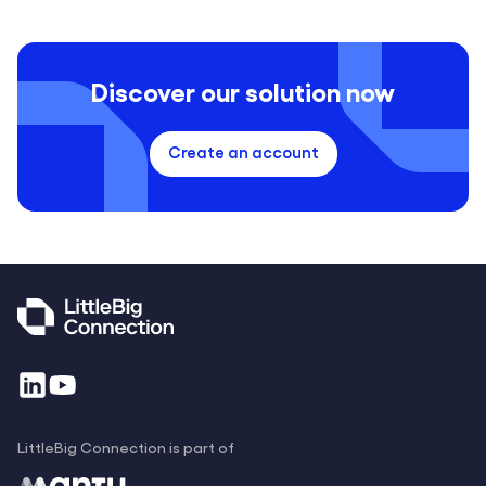
Discover our solution now
Create an account
LittleBig Connection is part of