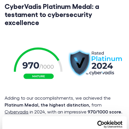
CyberVadis Platinum Medal: a
testament to cybersecurity
excellence
Adding to our accomplishments, we achieved the
Platinum Medal, the highest distinction,
from
Cybervadis
in 2024, with an impressive
970/1000 score
.
This places LittleBig Connection among the top
performers in IT security and digital risk management.