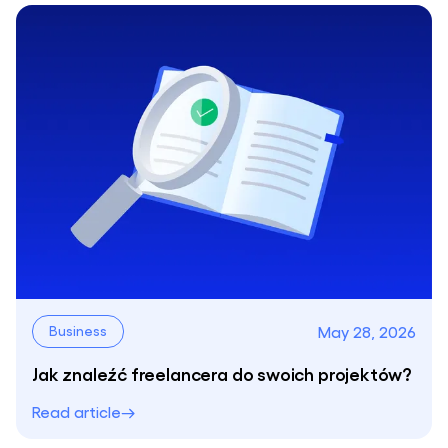
May 28, 2026
Business
Jak znaleźć freelancera do swoich projektów?
Read article