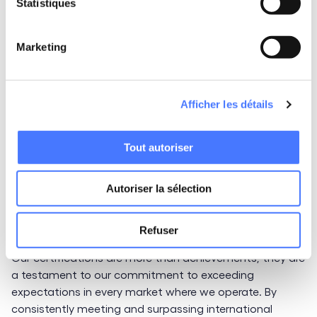
excellence
Statistiques
As certification standards evolve, so does LittleBig
Marketing
Connection. This year, we are setting our sights on
ISO
27001:2022
compliance and exploring new
certifications, such as
SOC 2
. Achieving SOC 2
Afficher les détails
certification will further demonstrate our ability to
protect the security and confidentiality of managed
data, underscoring our relentless pursuit of operational
Tout autoriser
excellence and innovation.
Autoriser la sélection
Certifications that reflect our
mission
Refuser
Our certifications are more than achievements; they are
a testament to our commitment to exceeding
expectations in every market where we operate. By
consistently meeting and surpassing international