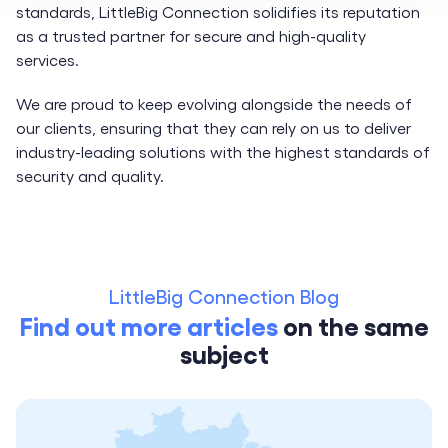
standards, LittleBig Connection solidifies its reputation
as a trusted partner for secure and high-quality
services.
We are proud to keep evolving alongside the needs of
our clients, ensuring that they can rely on us to deliver
industry-leading solutions with the highest standards of
security and quality.
LittleBig Connection Blog
Find out more articles
on the same
subject