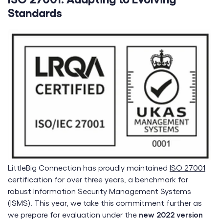
Standards
LittleBig Connection has proudly maintained
ISO 27001
certification for over three years, a benchmark for
robust Information Security Management Systems
(ISMS). This year, we take this commitment further as
we prepare for evaluation under the
new 2022 version