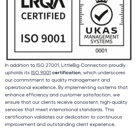
In addition to ISO 27001, LittleBig Connection proudly
upholds its
ISO 9001
certification
, which underscores
our commitment to quality management and
operational excellence. By implementing systems that
enhance efficiency and customer satisfaction, we
ensure that our clients receive consistent, high-quality
services that meet international standards. This
certification validates our dedication to continuous
improvement and outstanding client experience.