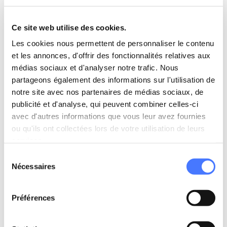
The CyberVadis evaluation measures critical factors
Ce site web utilise des cookies.
such as compliance with regulations (including GDPR),
cybersecurity practices, and IT risk management. This
Les cookies nous permettent de personnaliser le contenu
recognition reflects our unwavering focus on
et les annonces, d'offrir des fonctionnalités relatives aux
safeguarding our clients’ digital environments.
médias sociaux et d'analyser notre trafic. Nous
partageons également des informations sur l'utilisation de
notre site avec nos partenaires de médias sociaux, de
Independent audits: ensuring
publicité et d'analyse, qui peuvent combiner celles-ci
continuous vigilance
avec d'autres informations que vous leur avez fournies
ou qu'ils ont collectées lors de votre utilisation de leurs
In October 2024, an external audit assessed our
services.
application and infrastructure security, including
Sélection
penetration testing. The results were outstanding, with
Nécessaires
du
LittleBig Connection earning a
9/10
score, reinforcing the
consentement
effectiveness of our cybersecurity measures.
Préférences
What’s next? Aiming for continuous