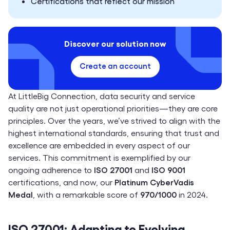
Certifications that reflect our mission
Discover our solution now
Create an account
At LittleBig Connection, data security and service
quality are not just operational priorities—they are core
principles. Over the years, we’ve strived to align with the
highest international standards, ensuring that trust and
excellence are embedded in every aspect of our
services. This commitment is exemplified by our
ongoing adherence to
ISO 27001
and
ISO 9001
certifications, and now, our
Platinum CyberVadis
Medal
, with a remarkable score of
970/1000
in 2024.
ISO 27001: Adapting to Evolving