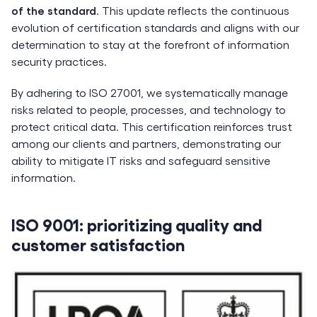
of the standard
. This update reflects the continuous
evolution of certification standards and aligns with our
determination to stay at the forefront of information
security practices.
By adhering to ISO 27001, we systematically manage
risks related to people, processes, and technology to
protect critical data. This certification reinforces trust
among our clients and partners, demonstrating our
ability to mitigate IT risks and safeguard sensitive
information.
ISO 9001: prioritizing quality and
customer satisfaction