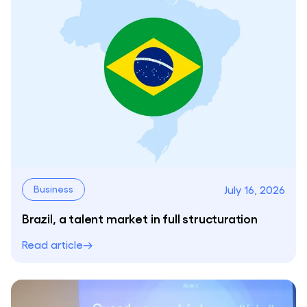
July 16, 2026
Business
Brazil, a talent market in full structuration
Read article