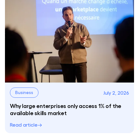
July 2, 2026
Business
Why large enterprises only access 1% of the
available skills market
Read article