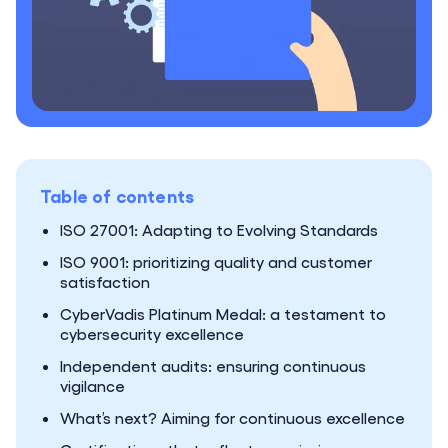
Table of contents
ISO 27001: Adapting to Evolving Standards
ISO 9001: prioritizing quality and customer
satisfaction
CyberVadis Platinum Medal: a testament to
cybersecurity excellence
Independent audits: ensuring continuous
vigilance
What’s next? Aiming for continuous excellence